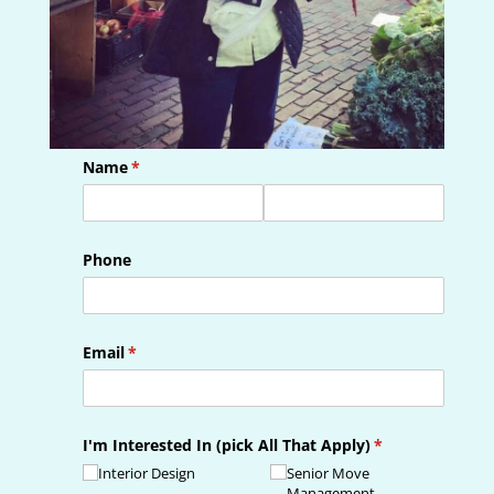
Name
(required)
*
Phone
Email
(required)
*
I'm Interested In (pick All That Apply)
(required)
*
Interior Design
Senior Move
Management