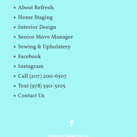
About Refresh.
Home Staging
Interior Design
Senior Move Manager
Sewing & Upholstery
Facebook
Instagram
Call (207) 200-6507
Text (978) 590-5105
Contact Us
Website by:
Maine Web Co.