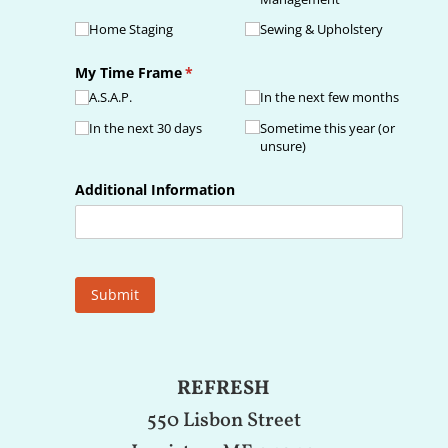
Home Staging
Sewing & Upholstery
My Time Frame
(required)
*
A.S.A.P.
In the next few months
In the next 30 days
Sometime this year (or
unsure)
Additional Information
Submit
REFRESH
550 Lisbon Street