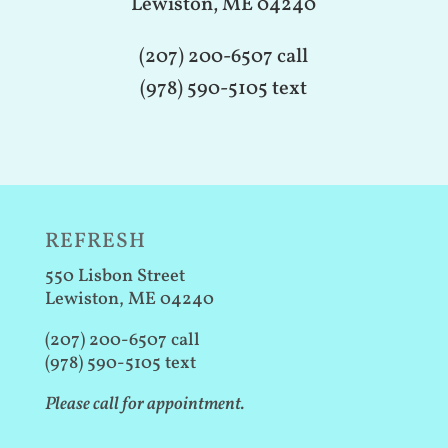
Lewiston, ME 04240
(207) 200-6507 call
(978) 590-5105 text
REFRESH
550 Lisbon Street
Lewiston, ME 04240
(207) 200-6507 call
(978) 590-5105 text
Please call for appointment.