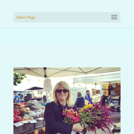
Select Page