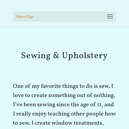
Select Page
Sewing & Upholstery
One of my favorite things to do is sew. I
love to create something out of nothing.
I’ve been sewing since the age of 11, and
I really enjoy teaching other people how
to sew. I create window treatments,