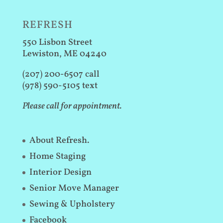
REFRESH
550 Lisbon Street
Lewiston, ME 04240
(207) 200-6507 call
(978) 590-5105 text
Please call for appointment.
About Refresh.
Home Staging
Interior Design
Senior Move Manager
Sewing & Upholstery
Facebook