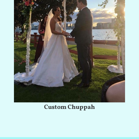
Custom Chuppah