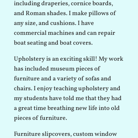
including draperies, cornice boards,
and Roman shades. I make pillows of
any size, and cushions. I have
commercial machines and can repair
boat seating and boat covers.
Upholstery is an exciting skill! My work
has included museum pieces of
furniture and a variety of sofas and
chairs. I enjoy teaching upholstery and
my students have told me that they had
a great time breathing new life into old
pieces of furniture.
Furniture slipcovers, custom window