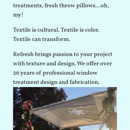
treatments, fresh throw pillows…oh,
my!
Textile is cultural. Textile is color.
Textile can transform.
Refresh brings passion to your project
with texture and design. We offer over
26 years of professional window
treatment design and fabrication.