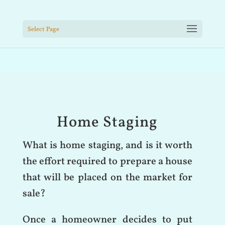
Select Page
Home Staging
What is home staging, and is it worth
the effort required to prepare a house
that will be placed on the market for
sale?
Once a homeowner decides to put