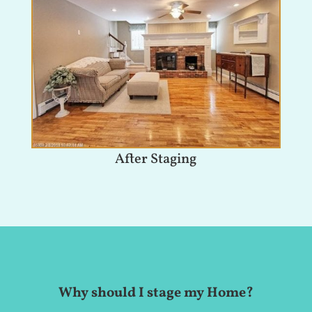
After Staging
Why should I stage my Home?