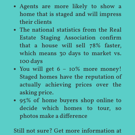
Agents are more likely to show a
home that is staged and will impress
their clients
The national statistics from the Real
Estate Staging Association confirm
that a house will sell 78% faster,
which means 30 days to market vs.
100 days
You will get 6 – 10% more money!
Staged homes have the reputation of
actually achieving prices over the
asking price.
95% of home buyers shop online to
decide which homes to tour, so
photos make a difference
Still not sure? Get more information at