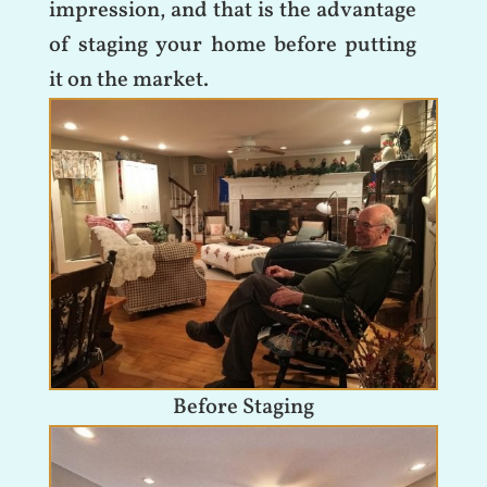
impression, and that is the advantage
of staging your home before putting
it on the market.
Before Staging