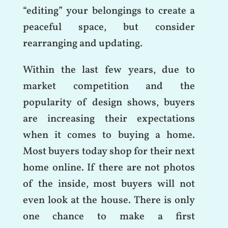
“editing” your belongings to create a
peaceful space, but consider
rearranging and updating.
Within the last few years, due to
market competition and the
popularity of design shows, buyers
are increasing their expectations
when it comes to buying a home.
Most buyers today shop for their next
home online. If there are not photos
of the inside, most buyers will not
even look at the house. There is only
one chance to make a first