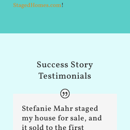
StagedHomes.com
!
Success Story
Testimonials
Stefanie Mahr staged
my house for sale, and
it sold to the first