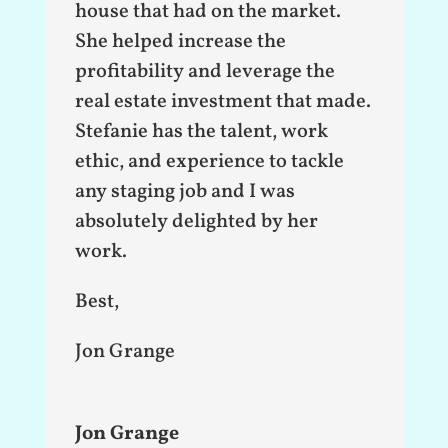
house that had on the market.
She helped increase the
profitability and leverage the
real estate investment that made.
Stefanie has the talent, work
ethic, and experience to tackle
any staging job and I was
absolutely delighted by her
work.
Best,
Jon Grange
Jon Grange