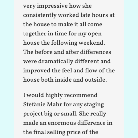
very impressive how she
consistently worked late hours at
the house to make it all come
together in time for my open
house the following weekend.
The before and after differences
were dramatically different and
improved the feel and flow of the
house both inside and outside.
I would highly recommend
Stefanie Mahr for any staging
project big or small. She really
made an enormous difference in
the final selling price of the