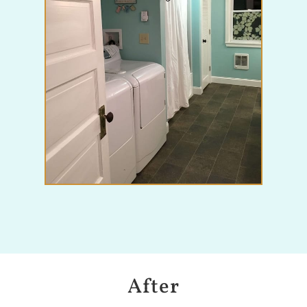
After