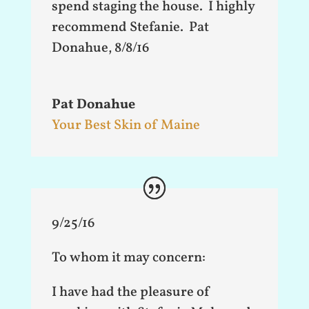
spend staging the house. I highly
recommend Stefanie. Pat
Donahue, 8/8/16
Pat Donahue
Your Best Skin of Maine
9/25/16
To whom it may concern:
I have had the pleasure of