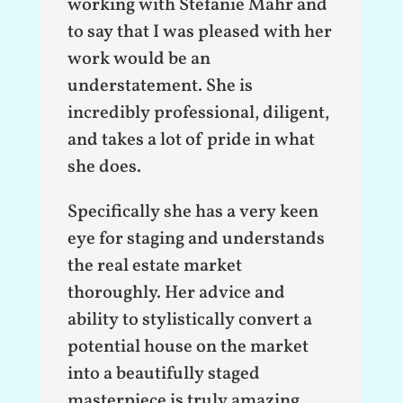
working with Stefanie Mahr and
to say that I was pleased with her
work would be an
understatement. She is
incredibly professional, diligent,
and takes a lot of pride in what
she does.
Specifically she has a very keen
eye for staging and understands
the real estate market
thoroughly. Her advice and
ability to stylistically convert a
potential house on the market
into a beautifully staged
masterpiece is truly amazing.