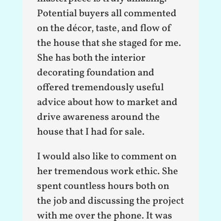
Potential buyers all commented
on the décor, taste, and flow of
the house that she staged for me.
She has both the interior
decorating foundation and
offered tremendously useful
advice about how to market and
drive awareness around the
house that I had for sale.
I would also like to comment on
her tremendous work ethic. She
spent countless hours both on
the job and discussing the project
with me over the phone. It was