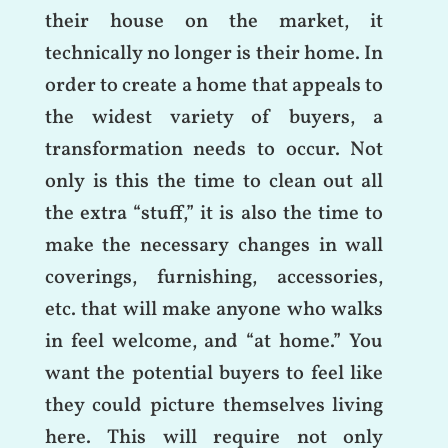
their house on the market, it
technically no longer is their home. In
order to create a home that appeals to
the widest variety of buyers, a
transformation needs to occur. Not
only is this the time to clean out all
the extra “stuff,” it is also the time to
make the necessary changes in wall
coverings, furnishing, accessories,
etc. that will make anyone who walks
in feel welcome, and “at home.” You
want the potential buyers to feel like
they could picture themselves living
here. This will require not only