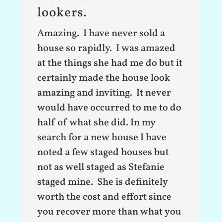
lookers.
Amazing. I have never sold a
house so rapidly. I was amazed
at the things she had me do but it
certainly made the house look
amazing and inviting. It never
would have occurred to me to do
half of what she did. In my
search for a new house I have
noted a few staged houses but
not as well staged as Stefanie
staged mine. She is definitely
worth the cost and effort since
you recover more than what you