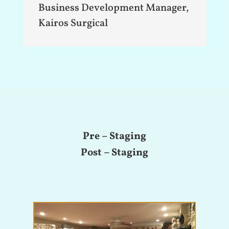
Business Development Manager
,
Kairos Surgical
Pre – Staging
Post – Staging