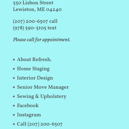
550 Lisbon Street
Lewiston, ME 04240
(207) 200-6507 call
(978) 590-5105 text
Please call for appointment.
About Refresh.
Home Staging
Interior Design
Senior Move Manager
Sewing & Upholstery
Facebook
Instagram
Call (207) 200-6507